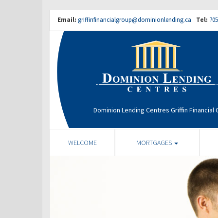
Email:
griffinfinancialgroup@dominionlending.ca
Tel:
705
Dominion Lending Centres Griffin Financial
WELCOME
MORTGAGES