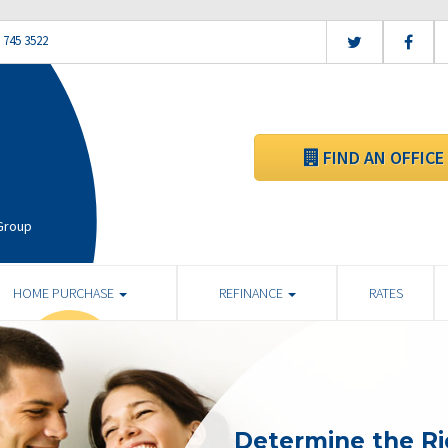
 745 3522
FIND AN OFFICE
 Group
HOME PURCHASE
REFINANCE
RATES
Determine the R