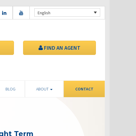
English
FIND AN AGENT
BLOG
ABOUT
CONTACT
ight Term