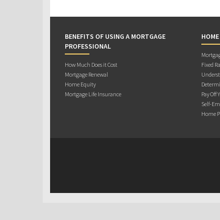
BENEFITS OF USING A MORTGAGE
HOME
PROFESSIONAL
Mortgag
How Much Does it Cost
Fixed Ra
Mortgage Renewal
Underst
Home Equity
Determi
Mortgage Life Insurance
Pay Off 
Self-Em
Home Pu