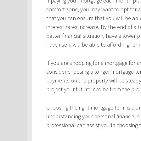
If paying your mortgage each month plac
comfort zone, you may want to opt for a
that you can ensure that you will be ab
interest rates increase. By the end of a
better financial situation, have a lower 
have risen, will be able to afford highe
If you are shopping for a mortgage for an
consider choosing a longer mortgage ter
payments on the property will be steady
project your future income from the pro
Choosing the right mortgage term is a un
understanding your personal financial si
professional can assist you in choosing 