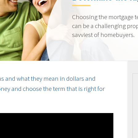
Choosing the mortgage ter
can be a challenging prop
savviest of homebuyers.
s and what they mean in dollars and
ey and choose the term that is right for