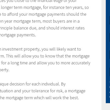
es you close to the financial edge of your
 longer term mortgage, for instance ten years, so
le to afford your mortgage payments should the
 ten year mortgage term, most buyers are in a
principle balance due, and should interest rates
r mortgage payments.
 investment property, you will likely want to
m. This will allow you to know that the mortgage
 for a long time and allow you to more accurately
perty.
ique decision for each individual. By
tuation and your tolerance for risk, a mortgage
the mortgage term which will work the best.