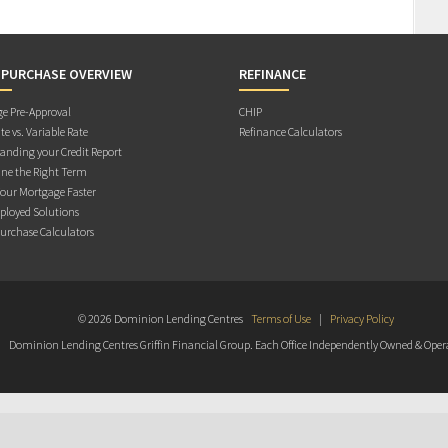
 PURCHASE OVERVIEW
REFINANCE
e Pre-Approval
CHIP
te vs. Variable Rate
Refinance Calculators
anding your Credit Report
ne the Right Term
Your Mortgage Faster
ployed Solutions
rchase Calculators
© 2026 Dominion Lending Centres
Terms of Use
|
Privacy Policy
Dominion Lending Centres Griffin Financial Group. Each Office Independently Owned & Oper