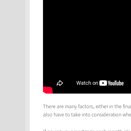
There are many factors, either in the fina
also have to take into consideration wh