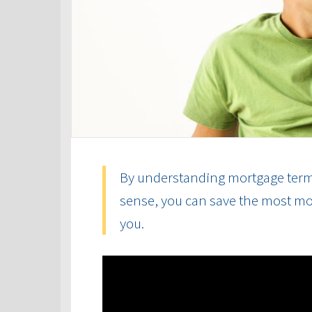
By understanding mortgage term
sense, you can save the most mon
you.