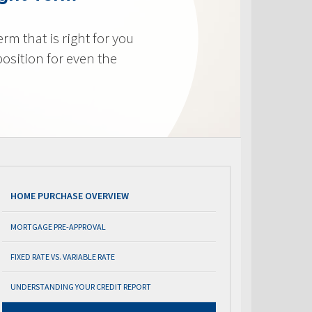
m that is right for you
osition for even the
HOME PURCHASE OVERVIEW
MORTGAGE PRE-APPROVAL
FIXED RATE VS. VARIABLE RATE
UNDERSTANDING YOUR CREDIT REPORT