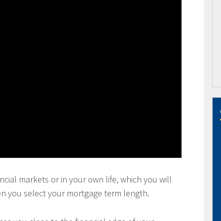
ncial markets or in your own life, which you will
en you select your mortgage term length.