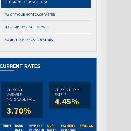
DETERMINE THE RIGHT TERM
PAY OFF YOUR MORTGAGE FASTER
SELF-EMPLOYED SOLUTIONS
HOME PURCHASE CALCULATORS
CURRENT RATES
CURRENT
CURRENT PRIME
VARIABLE
RATE IS
4.45%
MORTGAGE RATE
IS
3.70%
TERMS
BANK
PAYMENT
OUR
PAYMENT
SAVINGS
RATES
PER $100K
RATES
PER $100K