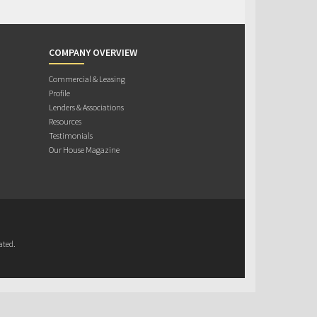
COMPANY OVERVIEW
Commercial & Leasing
Profile
Lenders & Associations
Resources
Testimonials
Our House Magazine
ated.