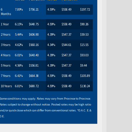
6
7.89%
$756.21
4.59%
$558.49
$197.72
Months
1 Year
6.15%
$648.75
4.59%
$558.49
$90.26
2 Years
5.44%
$606.90
4.39%
$547.37
$59.53
3 Years
4.62%
$560.16
4.34%
$544.61
$15.55
4 Years
6.01%
$640.40
4.39%
$547.37
$93.03
5 Years
4.56%
$556.81
4.39%
$547.37
$9.44
7 Years
6.41%
$664.38
4.59%
$558.49
$105.89
10 Years
6.81%
$688.72
4.59%
$558.49
$130.24
Some conditions may apply. Rates may vary from Province to Province.
Rates subject to change without notice. Posted rates may be high ratio
and/or quick close which can differ from conventional rates. *O.A.C. E.&
O.E.