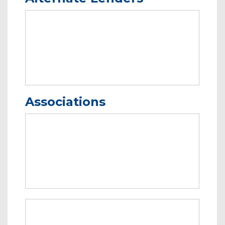
Associations