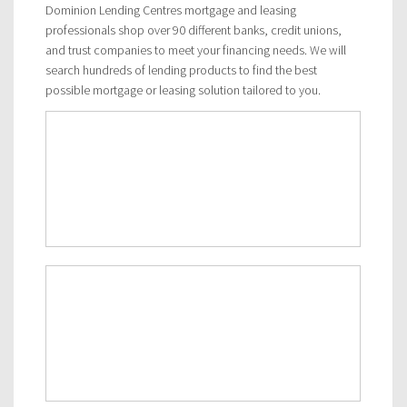
Dominion Lending Centres mortgage and leasing
professionals shop over 90 different banks, credit unions,
and trust companies to meet your financing needs. We will
search hundreds of lending products to find the best
possible mortgage or leasing solution tailored to you.