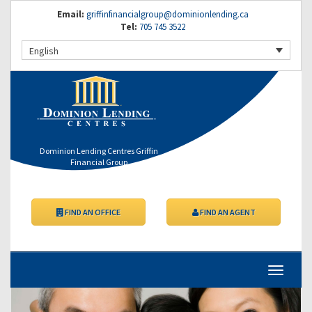
Email:
griffinfinancialgroup@dominionlending.ca
Tel:
705 745 3522
English
Dominion Lending Centres Griffin
Financial Group
FIND AN OFFICE
FIND AN AGENT