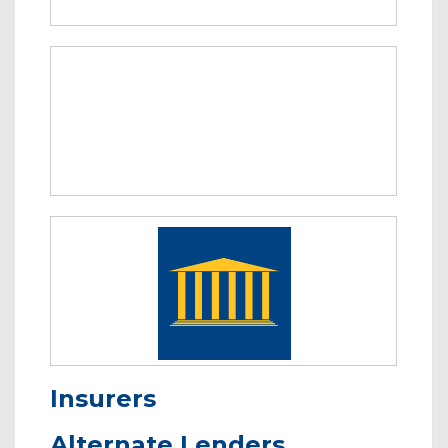
Insurers
Alternate Lenders