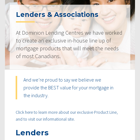
Lenders & Associations
At Dominion Lending Centres we have worked
to create an exclusive in-house line up of
mortgage products that will meet the needs
of most Canadians.
And we’re proud to say we believe we
provide the BEST value for your mortgage in
the industry.
Click here to learn more about our exclusive Product Line,
and to visit our informational site.
Lenders